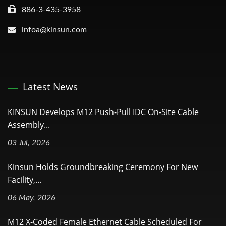
886-3-435-3958
infoa@kinsun.com
Latest News
KINSUN Develops M12 Push-Pull IDC On-Site Cable
Assembly...
03 Jul, 2026
Kinsun Holds Groundbreaking Ceremony For New
Facility,...
06 May, 2026
M12 X-Coded Female Ethernet Cable Scheduled For