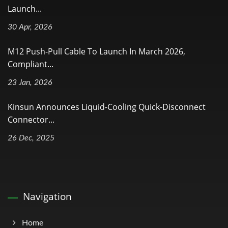
Launch...
30 Apr, 2026
M12 Push-Pull Cable To Launch In March 2026,
Compliant...
23 Jan, 2026
Kinsun Announces Liquid-Cooling Quick-Disconnect
Connector...
26 Dec, 2025
Navigation
Home