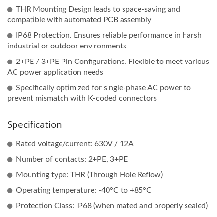
THR Mounting Design leads to space-saving and
compatible with automated PCB assembly
IP68 Protection. Ensures reliable performance in harsh
industrial or outdoor environments
2+PE / 3+PE Pin Configurations. Flexible to meet various
AC power application needs
Specifically optimized for single-phase AC power to
prevent mismatch with K-coded connectors
Specification
Rated voltage/current: 630V / 12A
Number of contacts: 2+PE, 3+PE
Mounting type: THR (Through Hole Reflow)
Operating temperature: -40°C to +85°C
Protection Class: IP68 (when mated and properly sealed)