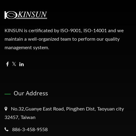
KINSUN is certificated by ISO-9001, ISO-14001 and we
maintain a well-organized team to perform our quality
management system.
Our Address
No.32,Guanye East Road, Pingjhen Dist, Taoyuan city
32457, Taiwan
886-3-458-9558