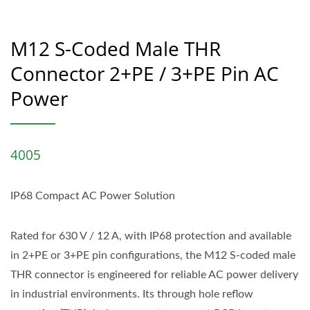
M12 S-Coded Male THR
Connector 2+PE / 3+PE Pin AC
Power
4005
IP68 Compact AC Power Solution
Rated for 630 V / 12 A, with IP68 protection and available
in 2+PE or 3+PE pin configurations, the M12 S-coded male
THR connector is engineered for reliable AC power delivery
in industrial environments. Its through hole reflow