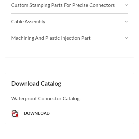
Custom Stamping Parts For Precise Connectors
Cable Assembly
Machining And Plastic Injection Part
Download Catalog
Waterproof Connector Catalog.
DOWNLOAD