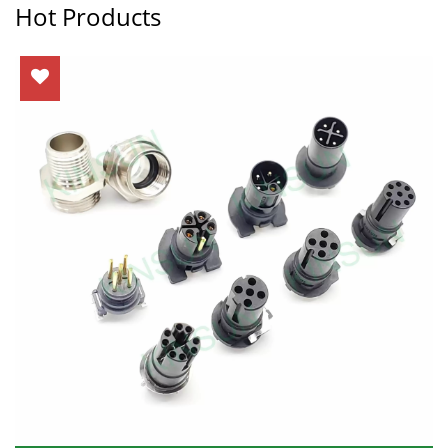
Hot Products