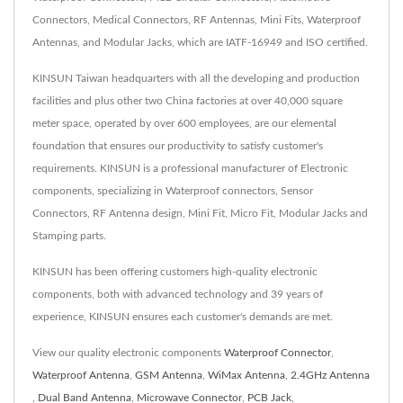
Connectors, Medical Connectors, RF Antennas, Mini Fits, Waterproof
Antennas, and Modular Jacks, which are IATF-16949 and ISO certified.
KINSUN Taiwan headquarters with all the developing and production
facilities and plus other two China factories at over 40,000 square
meter space, operated by over 600 employees, are our elemental
foundation that ensures our productivity to satisfy customer's
requirements. KINSUN is a professional manufacturer of Electronic
components, specializing in Waterproof connectors, Sensor
Connectors, RF Antenna design, Mini Fit, Micro Fit, Modular Jacks and
Stamping parts.
KINSUN has been offering customers high-quality electronic
components, both with advanced technology and 39 years of
experience, KINSUN ensures each customer's demands are met.
View our quality electronic components
Waterproof Connector
,
Waterproof Antenna
,
GSM Antenna
,
WiMax Antenna
,
2.4GHz Antenna
,
Dual Band Antenna
,
Microwave Connector
,
PCB Jack
,