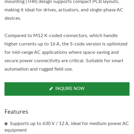
mounting (THR) design supports compact PCB layouts,
making it ideal for drives, actuators, and single-phase AC
devices.
Compared to M12 K-coded connectors, which handle
higher currents up to 16 A, the S-code version is optimized
for mid-range AC applications where space-saving and
secure power connectivity are critical. Suitable for smart
automation and rugged field use.
INQUIRE NOW
Features
Supports up to 630 V / 12 A, ideal for medium-power AC
equipment