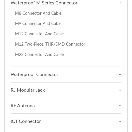
Waterproof M Series Connector
M8 Connector And Cable
M9 Connector And Cable
M12 Connector And Cable
M12 Two-Piece, THR/SMD Connector
M23 Connector And Cable
Waterproof Connector
RJ Modular Jack
RF Antenna
ICT Connector