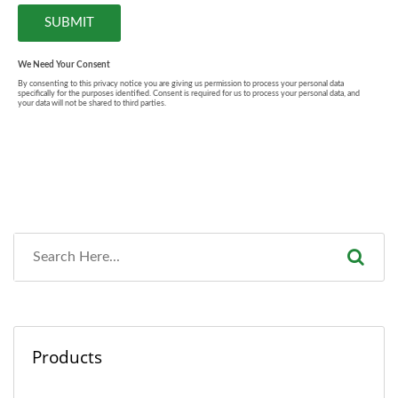
Products