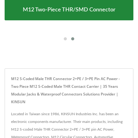
M12 Two-Piece THR/SMD Connector
M12 S-Coded Male THR Connector 2+PE / 3+PE Pin AC Power -
Two Piece M12 S-Coded Male THR Contact Carrier | 35 Years
Modular Jacks & Waterproof Connectors Solutions Provider |
KINSUN
Located in Taiwan since 1986, KINSUN Industries Inc. has been an
electronic components manufacturer. Their main products, including
M12 S-coded Male THR Connector 2+PE / 3+PE pin AC Power,
Waterproof Connectors, M12 Circular Connectors, Automotive