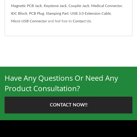
Magnetic PCB Jack
,
Keystone Jack
,
Coupler Jack
,
Medical Connector
,
IDC Block
,
PCB Plug
,
Stamping Part
,
USB 3.0 Extension Cable
,
Micro USB Connector
and feel free to
Contact Us
.
Have Any Questions Or Need Any
Product Consultation?
CONTACT NOW!!