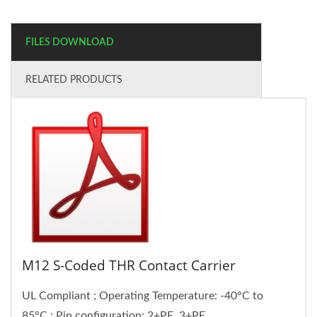
FILES DOWNLOAD
RELATED PRODUCTS
M12 S-Coded THR Contact Carrier
UL Compliant ; Operating Temperature: -40°C to
85°C ; Pin configuration: 2+PE, 3+PE