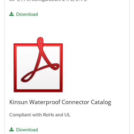
Download
Kinsun Waterproof Connector Catalog
Compliant with RoHs and UL
Download