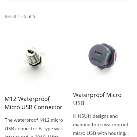
Result 1 - 5 of 5
Waterproof Micro
M12 Waterproof
USB
Micro USB Connector
KINSUN designs and
The waterproof M12 micro
manufactures waterproof
USB connector B-type was
micro USB with housing