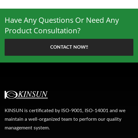
Have Any Questions Or Need Any
Product Consultation?
CONTACT NOW!!
KINSUN is certificated by ISO-9001, ISO-14001 and we
maintain a well-organized team to perform our quality
management system.