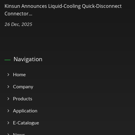
Kinsun Announces Liquid-Cooling Quick-Disconnect
Connector...
26 Dec, 2025
Navigation
Home
Company
Products
Application
E-Catalogue