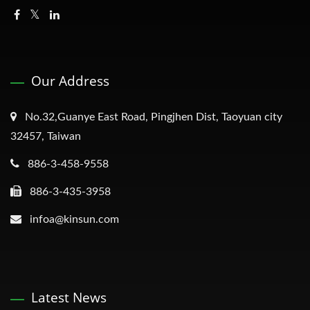
Our Address
No.32,Guanye East Road, Pingjhen Dist, Taoyuan city
32457, Taiwan
886-3-458-9558
886-3-435-3958
infoa@kinsun.com
Latest News