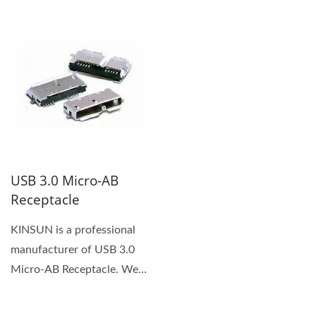
plastic housing. You can
Female...
push...
USB 3.0 Micro-AB
Receptacle
KINSUN is a professional
manufacturer of USB 3.0
Micro-AB Receptacle. We
provide high quality...