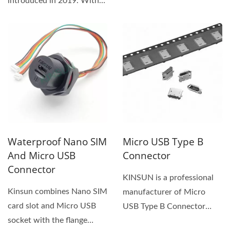
introduced in 2019. With
that complies with the
the IP68/IP69 rating...
most...
Waterproof Nano SIM
Micro USB Type B
And Micro USB
Connector
Connector
KINSUN is a professional
Kinsun combines Nano SIM
manufacturer of Micro
card slot and Micro USB
USB Type B Connector
socket with the flange
with PCB Mount, Male