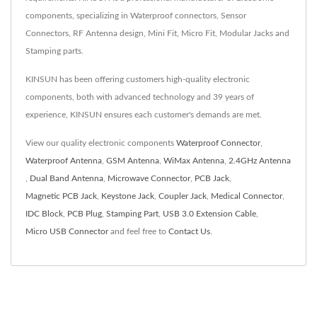
components, specializing in Waterproof connectors, Sensor
Connectors, RF Antenna design, Mini Fit, Micro Fit, Modular Jacks and
Stamping parts.
KINSUN has been offering customers high-quality electronic
components, both with advanced technology and 39 years of
experience, KINSUN ensures each customer's demands are met.
View our quality electronic components
Waterproof Connector
,
Waterproof Antenna
,
GSM Antenna
,
WiMax Antenna
,
2.4GHz Antenna
,
Dual Band Antenna
,
Microwave Connector
,
PCB Jack
,
Magnetic PCB Jack
,
Keystone Jack
,
Coupler Jack
,
Medical Connector
,
IDC Block
,
PCB Plug
,
Stamping Part
,
USB 3.0 Extension Cable
,
Micro USB Connector
and feel free to
Contact Us
.