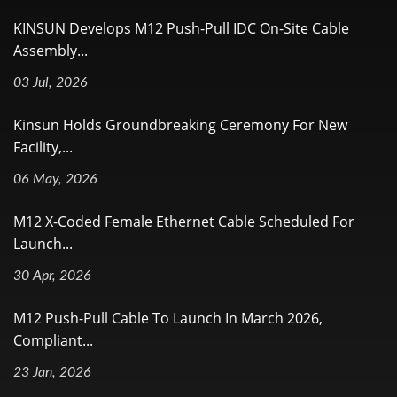
KINSUN Develops M12 Push-Pull IDC On-Site Cable
Assembly...
03 Jul, 2026
Kinsun Holds Groundbreaking Ceremony For New
Facility,...
06 May, 2026
M12 X-Coded Female Ethernet Cable Scheduled For
Launch...
30 Apr, 2026
M12 Push-Pull Cable To Launch In March 2026,
Compliant...
23 Jan, 2026