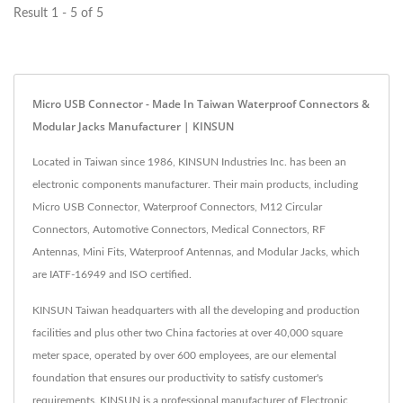
Result 1 - 5 of 5
Micro USB Connector - Made In Taiwan Waterproof Connectors &
Modular Jacks Manufacturer | KINSUN
Located in Taiwan since 1986, KINSUN Industries Inc. has been an
electronic components manufacturer. Their main products, including
Micro USB Connector, Waterproof Connectors, M12 Circular
Connectors, Automotive Connectors, Medical Connectors, RF
Antennas, Mini Fits, Waterproof Antennas, and Modular Jacks, which
are IATF-16949 and ISO certified.
KINSUN Taiwan headquarters with all the developing and production
facilities and plus other two China factories at over 40,000 square
meter space, operated by over 600 employees, are our elemental
foundation that ensures our productivity to satisfy customer's
requirements. KINSUN is a professional manufacturer of Electronic