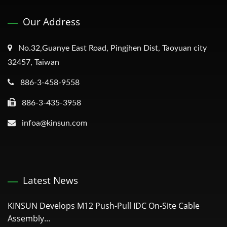
Our Address
No.32,Guanye East Road, Pingjhen Dist, Taoyuan city
32457, Taiwan
886-3-458-9558
886-3-435-3958
infoa@kinsun.com
Latest News
KINSUN Develops M12 Push-Pull IDC On-Site Cable
Assembly...