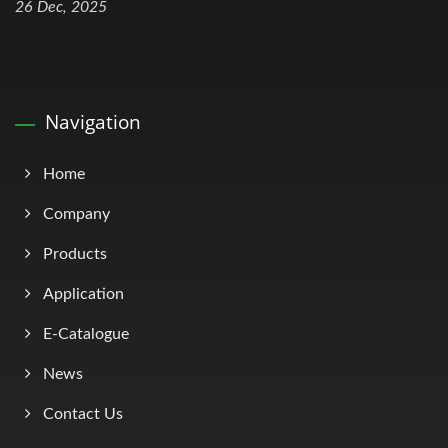
26 Dec, 2025
Navigation
Home
Company
Products
Application
E-Catalogue
News
Contact Us