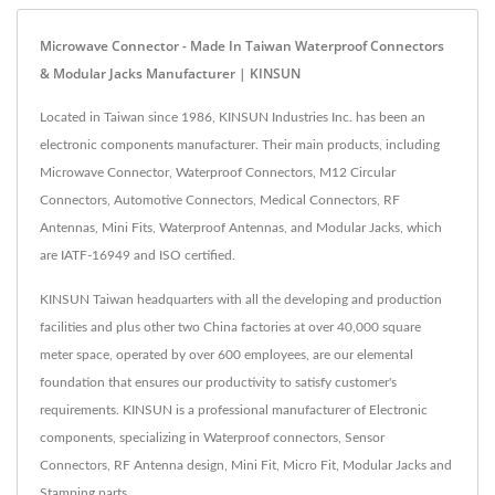
Microwave Connector - Made In Taiwan Waterproof Connectors
& Modular Jacks Manufacturer | KINSUN
Located in Taiwan since 1986, KINSUN Industries Inc. has been an
electronic components manufacturer. Their main products, including
Microwave Connector, Waterproof Connectors, M12 Circular
Connectors, Automotive Connectors, Medical Connectors, RF
Antennas, Mini Fits, Waterproof Antennas, and Modular Jacks, which
are IATF-16949 and ISO certified.
KINSUN Taiwan headquarters with all the developing and production
facilities and plus other two China factories at over 40,000 square
meter space, operated by over 600 employees, are our elemental
foundation that ensures our productivity to satisfy customer's
requirements. KINSUN is a professional manufacturer of Electronic
components, specializing in Waterproof connectors, Sensor
Connectors, RF Antenna design, Mini Fit, Micro Fit, Modular Jacks and
Stamping parts.