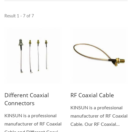
Result 1 - 7 of 7
Different Coaxial
RF Coaxial Cable
Connectors
KINSUN is a professional
KINSUN is a professional
manufacturer of RF Coaxial
manufacturer of RF Coaxial
Cable. Our RF Coaxial