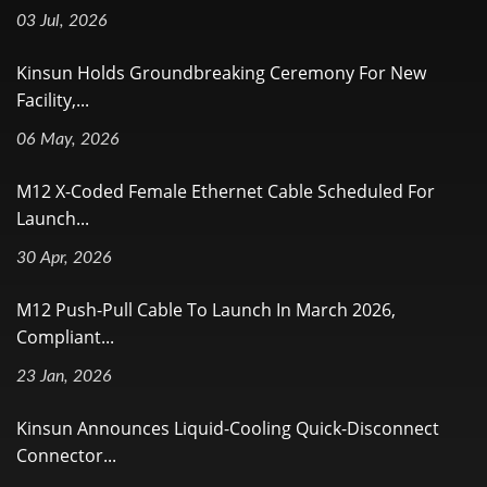
03 Jul, 2026
Kinsun Holds Groundbreaking Ceremony For New
Facility,...
06 May, 2026
M12 X-Coded Female Ethernet Cable Scheduled For
Launch...
30 Apr, 2026
M12 Push-Pull Cable To Launch In March 2026,
Compliant...
23 Jan, 2026
Kinsun Announces Liquid-Cooling Quick-Disconnect
Connector...