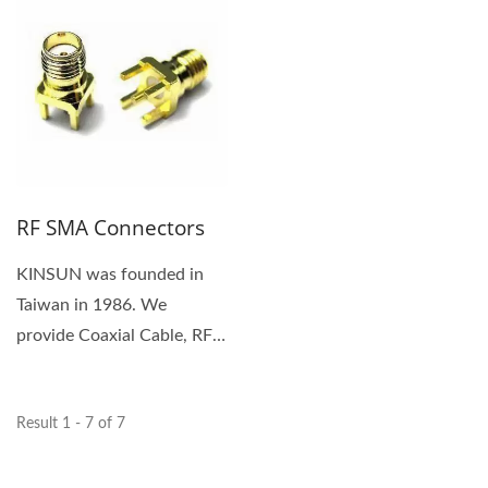
RF SMA Connectors
KINSUN was founded in
Taiwan in 1986. We
provide Coaxial Cable, RF
SMA Connector. We are a
customer-focused...
Result 1 - 7 of 7