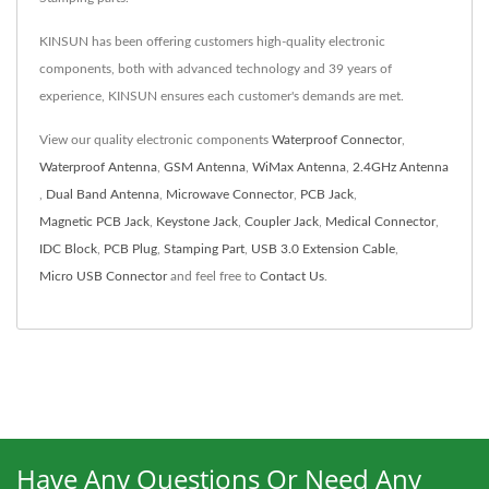
KINSUN has been offering customers high-quality electronic
components, both with advanced technology and 39 years of
experience, KINSUN ensures each customer's demands are met.
View our quality electronic components
Waterproof Connector
,
Waterproof Antenna
,
GSM Antenna
,
WiMax Antenna
,
2.4GHz Antenna
,
Dual Band Antenna
,
Microwave Connector
,
PCB Jack
,
Magnetic PCB Jack
,
Keystone Jack
,
Coupler Jack
,
Medical Connector
,
IDC Block
,
PCB Plug
,
Stamping Part
,
USB 3.0 Extension Cable
,
Micro USB Connector
and feel free to
Contact Us
.
Have Any Questions Or Need Any