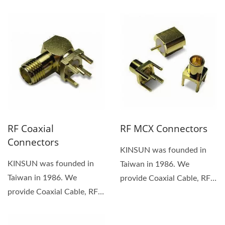
protection function are
Connector....
two key features...
RF Coaxial
RF MCX Connectors
Connectors
KINSUN was founded in
KINSUN was founded in
Taiwan in 1986. We
Taiwan in 1986. We
provide Coaxial Cable, RF
provide Coaxial Cable, RF
MCX Connector. We are a
Connector, Waterproof
customer-focused...
Connector,...