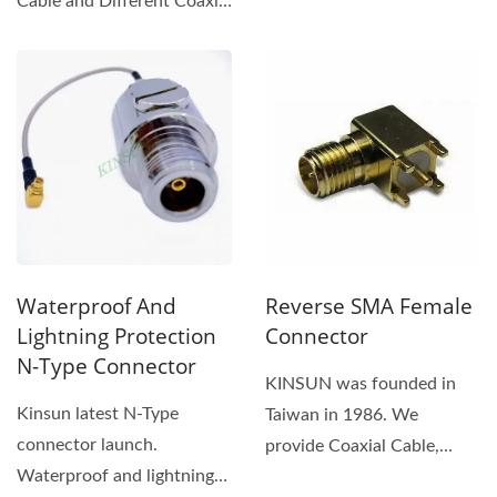
Cable and Different Coaxial
Cable against
Connectors....
condensation,...
Waterproof And
Reverse SMA Female
Lightning Protection
Connector
N-Type Connector
KINSUN was founded in
Kinsun latest N-Type
Taiwan in 1986. We
connector launch.
provide Coaxial Cable,
Waterproof and lightning
Reverse SMA Female