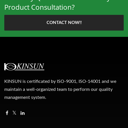
Product Consultation?
CONTACT NOW!!
KINSUN is certificated by ISO-9001, ISO-14001 and we
maintain a well-organized team to perform our quality
management system.