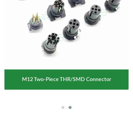
M12 Two-Piece THR/SMD Connector