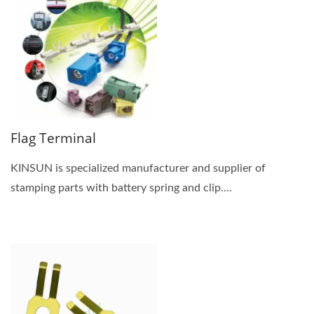
Flag Terminal
KINSUN is specialized manufacturer and supplier of
stamping parts with battery spring and clip....