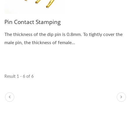
Pin Contact Stamping
The thickness of the dip pin is 0.8mm. To tightly cover the
male pin, the thickness of female...
Result 1 - 6 of 6