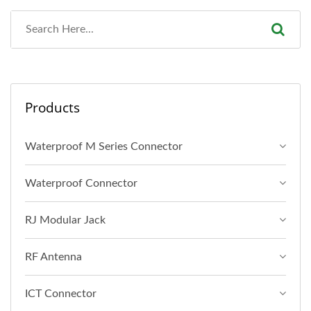
Products
Waterproof M Series Connector
Waterproof Connector
RJ Modular Jack
RF Antenna
ICT Connector