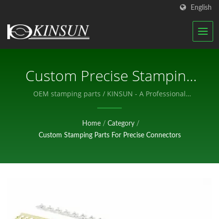
English
Custom Precise Stamping
Parts / KINSUN - A
OEM stamping parts / KINSUN - A Professional
Manufacturer of Electronic Components.
Professional Manufacturer
Home
/
Category
/
Of Electronic Components.
Custom Stamping Parts For Precise Connectors