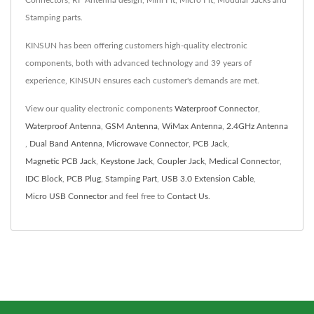
Connectors, RF Antenna design, Mini Fit, Micro Fit, Modular Jacks and
Stamping parts.
KINSUN has been offering customers high-quality electronic
components, both with advanced technology and 39 years of
experience, KINSUN ensures each customer's demands are met.
View our quality electronic components
Waterproof Connector
,
Waterproof Antenna
,
GSM Antenna
,
WiMax Antenna
,
2.4GHz Antenna
,
Dual Band Antenna
,
Microwave Connector
,
PCB Jack
,
Magnetic PCB Jack
,
Keystone Jack
,
Coupler Jack
,
Medical Connector
,
IDC Block
,
PCB Plug
,
Stamping Part
,
USB 3.0 Extension Cable
,
Micro USB Connector
and feel free to
Contact Us
.