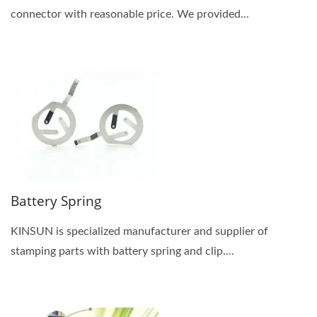
connector with reasonable price. We provided...
Battery Spring
KINSUN is specialized manufacturer and supplier of
stamping parts with battery spring and clip....