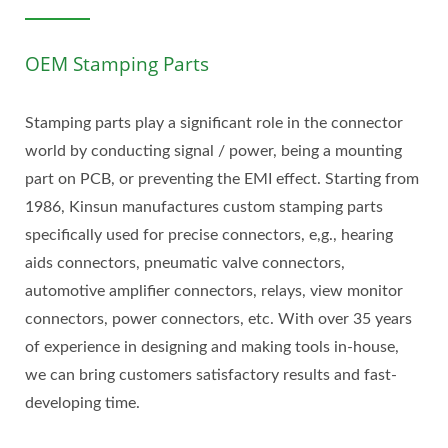
OEM Stamping Parts
Stamping parts play a significant role in the connector
world by conducting signal / power, being a mounting
part on PCB, or preventing the EMI effect. Starting from
1986, Kinsun manufactures custom stamping parts
specifically used for precise connectors, e,g., hearing
aids connectors, pneumatic valve connectors,
automotive amplifier connectors, relays, view monitor
connectors, power connectors, etc. With over 35 years
of experience in designing and making tools in-house,
we can bring customers satisfactory results and fast-
developing time.