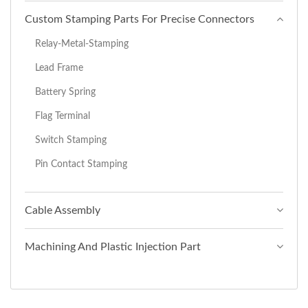
Custom Stamping Parts For Precise Connectors
Relay-Metal-Stamping
Lead Frame
Battery Spring
Flag Terminal
Switch Stamping
Pin Contact Stamping
Cable Assembly
Machining And Plastic Injection Part