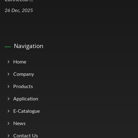
26 Dec, 2025
Navigation
Home
Company
Products
Application
E-Catalogue
News
Contact Us