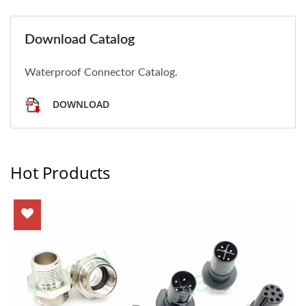
Download Catalog
Waterproof Connector Catalog.
DOWNLOAD
Hot Products