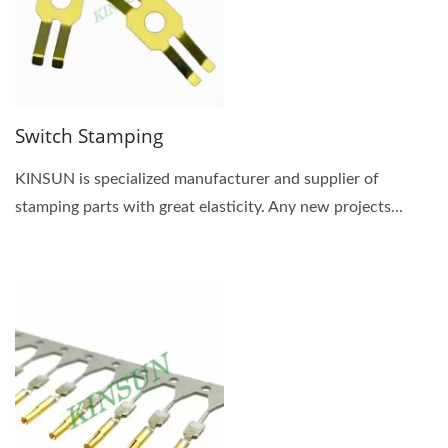
Switch Stamping
KINSUN is specialized manufacturer and supplier of
stamping parts with great elasticity. Any new projects...