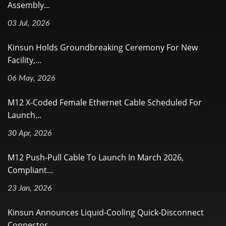
Assembly...
03 Jul, 2026
Kinsun Holds Groundbreaking Ceremony For New
Facility,...
06 May, 2026
M12 X-Coded Female Ethernet Cable Scheduled For
Launch...
30 Apr, 2026
M12 Push-Pull Cable To Launch In March 2026,
Compliant...
23 Jan, 2026
Kinsun Announces Liquid-Cooling Quick-Disconnect
Connector...