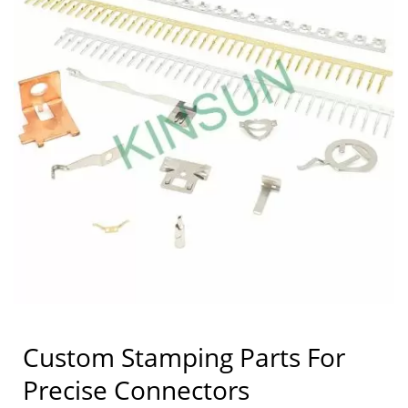
Custom Stamping Parts For
Precise Connectors