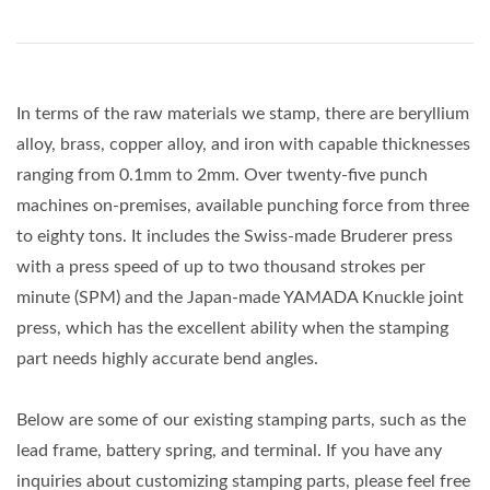
In terms of the raw materials we stamp, there are beryllium
alloy, brass, copper alloy, and iron with capable thicknesses
ranging from 0.1mm to 2mm. Over twenty-five punch
machines on-premises, available punching force from three
to eighty tons. It includes the Swiss-made Bruderer press
with a press speed of up to two thousand strokes per
minute (SPM) and the Japan-made YAMADA Knuckle joint
press, which has the excellent ability when the stamping
part needs highly accurate bend angles.
Below are some of our existing stamping parts, such as the
lead frame, battery spring, and terminal. If you have any
inquiries about customizing stamping parts, please feel free