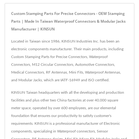
Custom Stamping Parts For Precise Connectors - OEM Stamping
Parts | Made In Taiwan Waterproof Connectors & Modular Jacks
Manufacturer | KINSUN
Located in Taiwan since 1986, KINSUN Industries Inc. has been an
electronic components manufacturer. Their main products, including
Custom Stamping Parts for Precise Connectors, Waterproof
Connectors, M12 Circular Connectors, Automotive Connectors,
Medical Connectors, RF Antennas, Mini Fits, Waterproof Antennas,
and Modular Jacks, which are IATF-16949 and ISO certified.
KINSUN Taiwan headquarters with all the developing and production
facilities and plus other two China factories at over 40,000 square
meter space, operated by over 600 employees, are our elemental
foundation that ensures our productivity to satisfy customer's
requirements. KINSUN is a professional manufacturer of Electronic
components, specializing in Waterproof connectors, Sensor