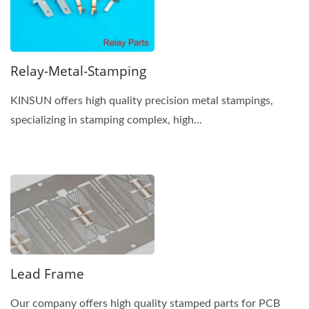
Relay-Metal-Stamping
KINSUN offers high quality precision metal stampings,
specializing in stamping complex, high...
Lead Frame
Our company offers high quality stamped parts for PCB