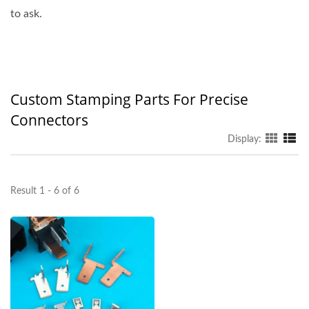
to ask.
Custom Stamping Parts For Precise
Connectors
Display:
Result 1 - 6 of 6