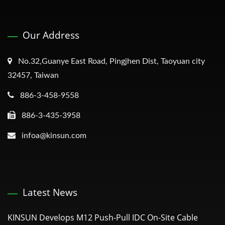
Our Address
No.32,Guanye East Road, Pingjhen Dist, Taoyuan city
32457, Taiwan
886-3-458-9558
886-3-435-3958
infoa@kinsun.com
Latest News
KINSUN Develops M12 Push-Pull IDC On-Site Cable