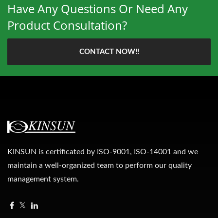
Have Any Questions Or Need Any
Product Consultation?
CONTACT NOW!!
KINSUN is certificated by ISO-9001, ISO-14001 and we
maintain a well-organized team to perform our quality
management system.