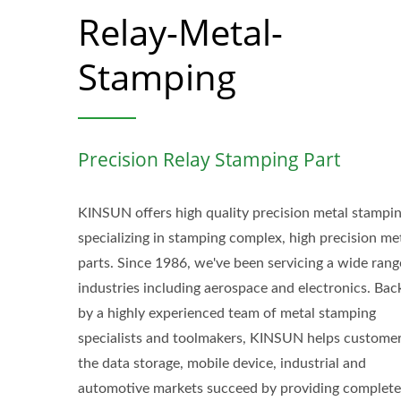
Relay-Metal-
Stamping
Precision Relay Stamping Part
KINSUN offers high quality precision metal stampin
specializing in stamping complex, high precision me
parts. Since 1986, we've been servicing a wide rang
industries including aerospace and electronics. Bac
by a highly experienced team of metal stamping
specialists and toolmakers, KINSUN helps customer
the data storage, mobile device, industrial and
automotive markets succeed by providing complete