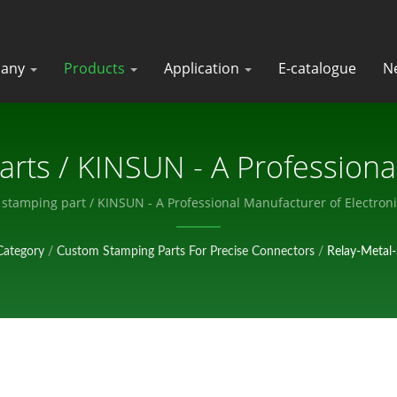
any
Products
Application
E-catalogue
N
arts / KINSUN - A Professiona
Electronic Components.
y stamping part / KINSUN - A Professional Manufacturer of Electro
Category
/
Custom Stamping Parts For Precise Connectors
/
Relay-Metal