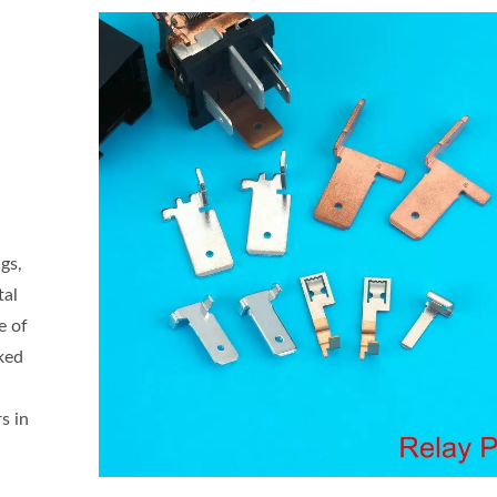
gs,
tal
e of
ked
s in