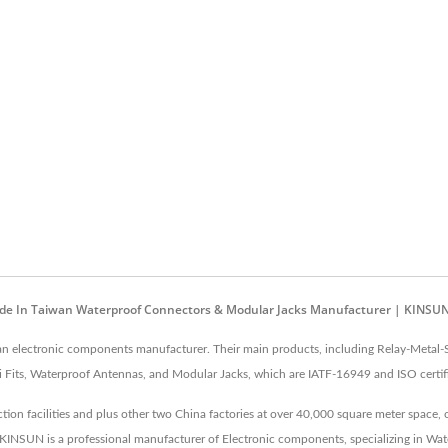
Made In Taiwan Waterproof Connectors & Modular Jacks Manufacturer | KINSU
 an electronic components manufacturer. Their main products, including Relay-Metal
Fits, Waterproof Antennas, and Modular Jacks, which are IATF-16949 and ISO certif
on facilities and plus other two China factories at over 40,000 square meter space,
s. KINSUN is a professional manufacturer of Electronic components, specializing in W