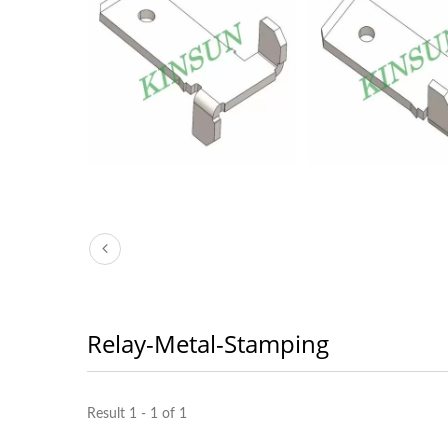
Relay-Metal-Stamping
Result 1 - 1 of 1