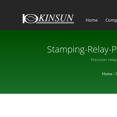
Home
Comp
Stamping-Relay-P
Precision rela
Home
/