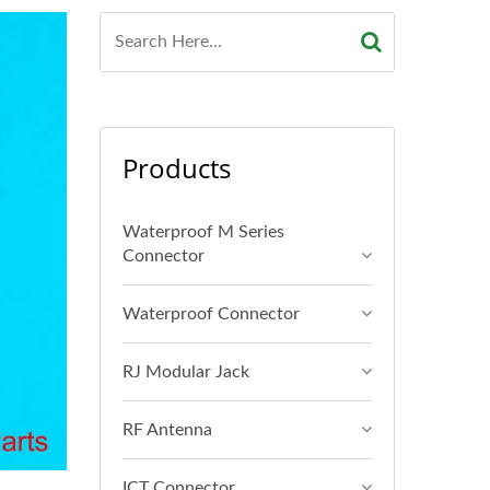
Products
Waterproof M Series
Connector
Waterproof Connector
RJ Modular Jack
RF Antenna
ICT Connector