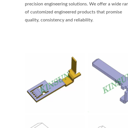
precision engineering solutions. We offer a wide ra
of customized engineered products that promise
quality, consistency and reliability.