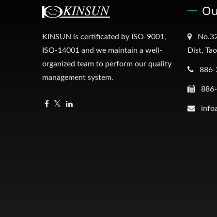
Ou
KINSUN is certificated by ISO-9001,
No.32
ISO-14001 and we maintain a well-
Dist, Ta
organized team to perform our quality
886-
management system.
886
info