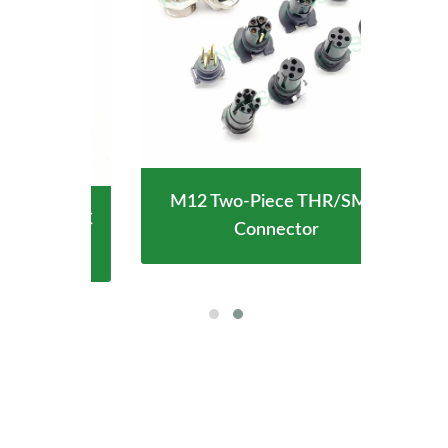
M12 Two-Piece THR/SMD
ype-C
Wate
Connector