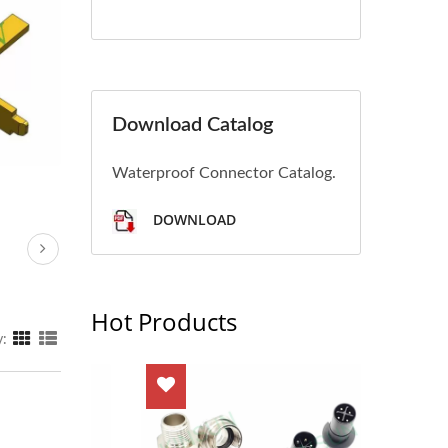
Download Catalog
Waterproof Connector Catalog.
DOWNLOAD
Hot Products
y: