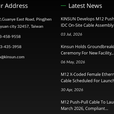
r Address
Latest News
KINSUN Develops M12 Push
,Guanye East Road, Pingjhen
IDC On-Site Cable Assembly.
oyuan city 32457, Taiwan
03 Jul, 2026
3-458-9558
Kinsun Holds Groundbreak
-3-435-3958
Ceremony For New Facility,..
a@kinsun.com
06 May, 2026
M12 X-Coded Female Ether
Cable Scheduled For Launch
30 Apr, 2026
M12 Push-Pull Cable To Lau
March 2026, Compliant...