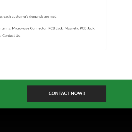
es each customer's demands are met.
ntenna
,
Microwave Connector
,
PCB Jack
,
Magnetic PCB Jack
,
to
Contact Us
.
CONTACT NOW!!