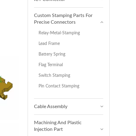
Custom Stamping Parts For
Precise Connectors
Relay-Metal-Stamping
Lead Frame
Battery Spring
Flag Terminal
Switch Stamping
Pin Contact Stamping
Cable Assembly
Machining And Plastic
Injection Part