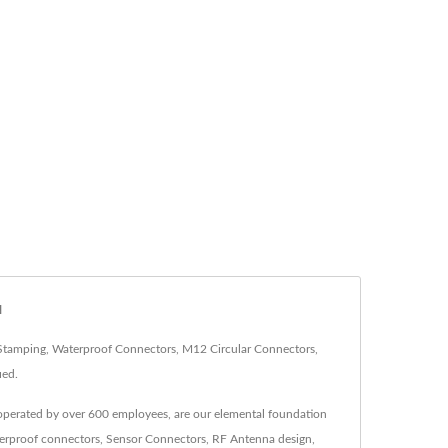
N
-Stamping, Waterproof Connectors, M12 Circular Connectors,
ied.
 operated by over 600 employees, are our elemental foundation
aterproof connectors, Sensor Connectors, RF Antenna design,