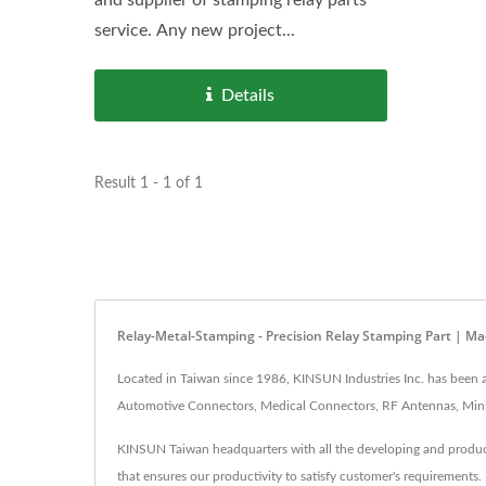
service. Any new project...
Details
Result 1 - 1 of 1
Relay-Metal-Stamping - Precision Relay Stamping Part | 
Located in Taiwan since 1986, KINSUN Industries Inc. has been
Automotive Connectors, Medical Connectors, RF Antennas, Mini 
KINSUN Taiwan headquarters with all the developing and producti
that ensures our productivity to satisfy customer's requirement