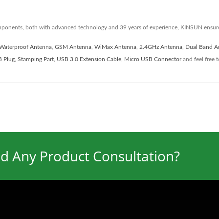
mponents, both with advanced technology and 39 years of experience, KINSUN ensur
Waterproof Antenna
,
GSM Antenna
,
WiMax Antenna
,
2.4GHz Antenna
,
Dual Band A
 Plug
,
Stamping Part
,
USB 3.0 Extension Cable
,
Micro USB Connector
and feel free 
d Any Product Consultation?