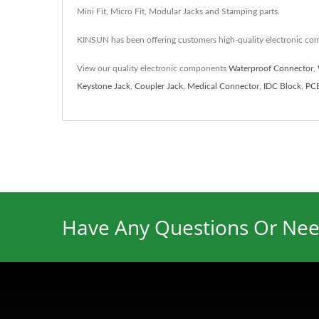
Mini Fit, Micro Fit, Modular Jacks and Stamping parts.
KINSUN has been offering customers high-quality electronic co
View our quality electronic components
Waterproof Connector
,
Keystone Jack
,
Coupler Jack
,
Medical Connector
,
IDC Block
,
PCB
Have Any Questions Or Nee