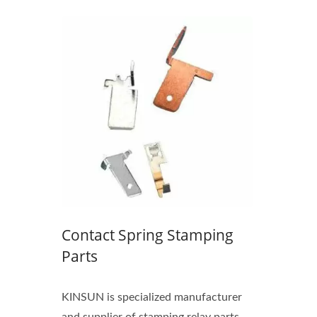
M12
Waterproof IP68 USB Type-C
Connector
Contact Spring Stamping
Parts
KINSUN is specialized manufacturer
and supplier of stamping relay parts