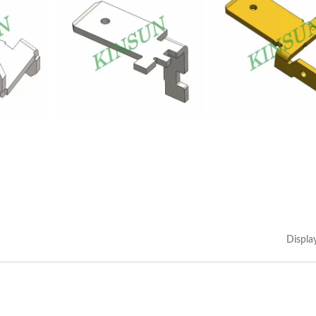
Displa