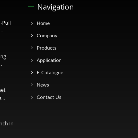
Navigation
-Pull
Home
..
Company
Products
ing
Application
.
E-Catalogue
News
net
...
Contact Us
nch In