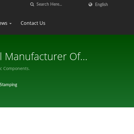
English
ews
Contact Us
l Manufacturer Of
nic Components.
-Stamping