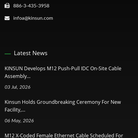
886-3-435-3958
infoa@kinsun.com
Latest News
KINSUN Develops M12 Push-Pull IDC On-Site Cable
Assembly...
03 Jul, 2026
Kinsun Holds Groundbreaking Ceremony For New
Facility,...
06 May, 2026
M12 X-Coded Female Ethernet Cable Scheduled For