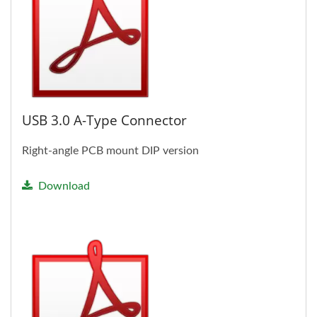
USB 3.0 A-Type Connector
Right-angle PCB mount DIP version
Download