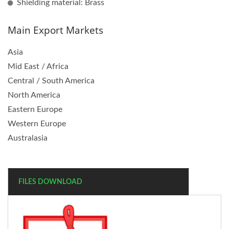
Shielding material: Brass
Main Export Markets
Asia
Mid East / Africa
Central / South America
North America
Eastern Europe
Western Europe
Australasia
FILES DOWNLOAD