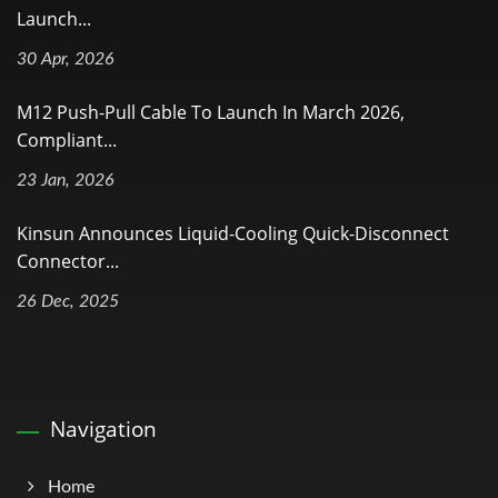
Launch...
30 Apr, 2026
M12 Push-Pull Cable To Launch In March 2026,
Compliant...
23 Jan, 2026
Kinsun Announces Liquid-Cooling Quick-Disconnect
Connector...
26 Dec, 2025
Navigation
Home