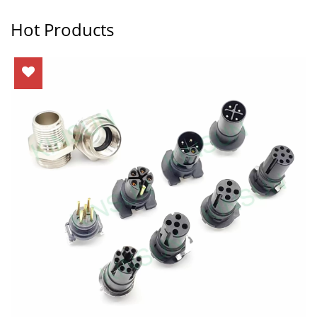
Hot Products