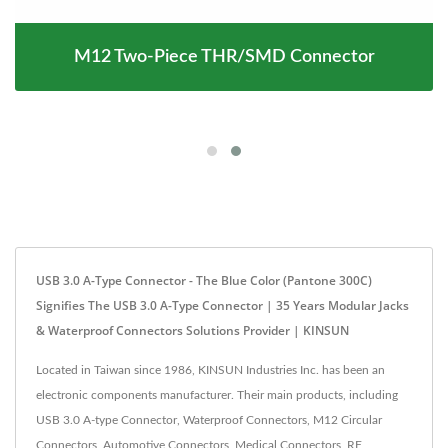
M12 Two-Piece THR/SMD Connector
USB 3.0 A-Type Connector - The Blue Color (Pantone 300C)
Signifies The USB 3.0 A-Type Connector | 35 Years Modular Jacks
& Waterproof Connectors Solutions Provider | KINSUN
Located in Taiwan since 1986, KINSUN Industries Inc. has been an
electronic components manufacturer. Their main products, including
USB 3.0 A-type Connector, Waterproof Connectors, M12 Circular
Connectors, Automotive Connectors, Medical Connectors, RF