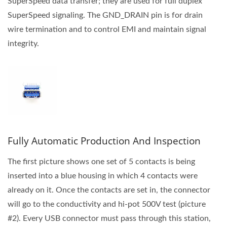
SuperSpeed data transfer; they are used for full duplex
SuperSpeed signaling. The GND_DRAIN pin is for drain
wire termination and to control EMI and maintain signal
integrity.
Fully Automatic Production And Inspection
The first picture shows one set of 5 contacts is being
inserted into a blue housing in which 4 contacts were
already on it. Once the contacts are set in, the connector
will go to the conductivity and hi-pot 500V test (picture
#2). Every USB connector must pass through this station,