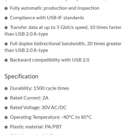
Fully automatic production and inspection
Compliance with USB-IF standards
Transfer data at up to 5 Gbit/s speed, 10 times faster
than USB 2.0 A-type
Full duplex bidirectional bandwidth, 20 times greater
than USB 2.0 A-type
Backward compatibility with USB 2.0
Specification
Durability: 1500 cycle times
Rated Current: 2A
Rated Voltage: 30V AC/DC
Operating Temperature: -40°C to 85°C
Plastic material: PA/PBT