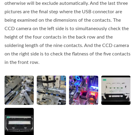
otherwise will be exclude automatically. And the last three
pictures are the final step where the USB connector are
being examined on the dimensions of the contacts. The
CCD camera on the left side is to simultaneously check the
height of the four contacts in the back row and the
soldering length of the nine contacts. And the CCD camera
on the right side is to check the flatness of the five contacts
in the front row.