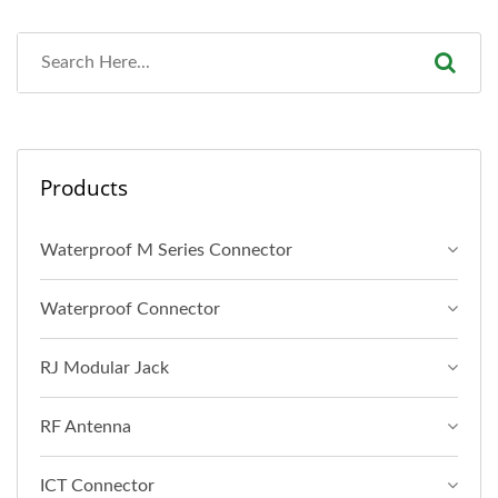
Products
Waterproof M Series Connector
Waterproof Connector
RJ Modular Jack
RF Antenna
ICT Connector