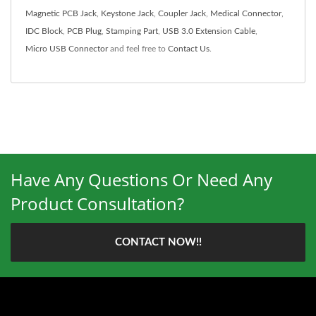
Magnetic PCB Jack
,
Keystone Jack
,
Coupler Jack
,
Medical Connector
,
IDC Block
,
PCB Plug
,
Stamping Part
,
USB 3.0 Extension Cable
,
Micro USB Connector
and feel free to
Contact Us
.
Have Any Questions Or Need Any
Product Consultation?
CONTACT NOW!!