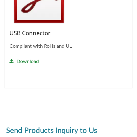
USB Connector
Compliant with RoHs and UL
Download