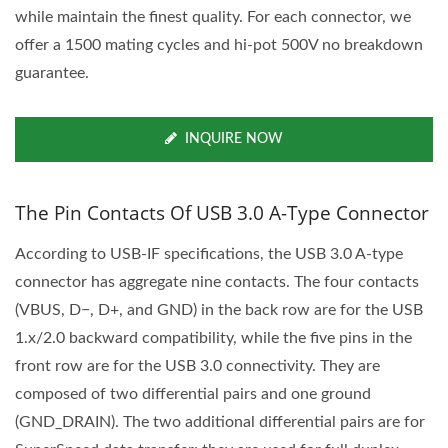
while maintain the finest quality. For each connector, we
offer a 1500 mating cycles and hi-pot 500V no breakdown
guarantee.
INQUIRE NOW
The Pin Contacts Of USB 3.0 A-Type Connector
According to USB-IF specifications, the USB 3.0 A-type
connector has aggregate nine contacts. The four contacts
(VBUS, D−, D+, and GND) in the back row are for the USB
1.x/2.0 backward compatibility, while the five pins in the
front row are for the USB 3.0 connectivity. They are
composed of two differential pairs and one ground
(GND_DRAIN). The two additional differential pairs are for