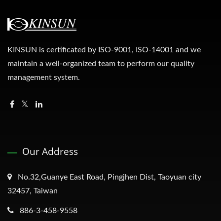
KINSUN is certificated by ISO-9001, ISO-14001 and we
maintain a well-organized team to perform our quality
management system.
Our Address
No.32,Guanye East Road, Pingjhen Dist, Taoyuan city
32457, Taiwan
886-3-458-9558