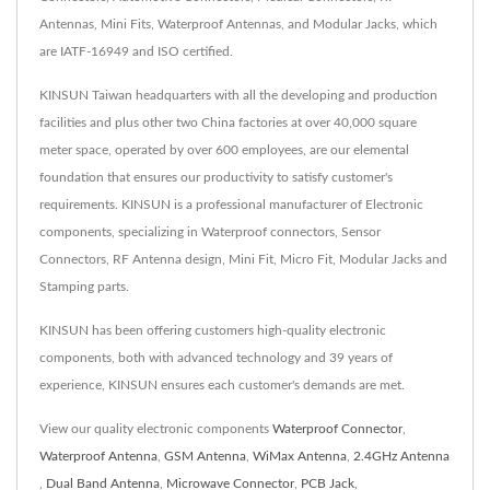
Antennas, Mini Fits, Waterproof Antennas, and Modular Jacks, which
are IATF-16949 and ISO certified.
KINSUN Taiwan headquarters with all the developing and production
facilities and plus other two China factories at over 40,000 square
meter space, operated by over 600 employees, are our elemental
foundation that ensures our productivity to satisfy customer's
requirements. KINSUN is a professional manufacturer of Electronic
components, specializing in Waterproof connectors, Sensor
Connectors, RF Antenna design, Mini Fit, Micro Fit, Modular Jacks and
Stamping parts.
KINSUN has been offering customers high-quality electronic
components, both with advanced technology and 39 years of
experience, KINSUN ensures each customer's demands are met.
View our quality electronic components
Waterproof Connector
,
Waterproof Antenna
,
GSM Antenna
,
WiMax Antenna
,
2.4GHz Antenna
,
Dual Band Antenna
,
Microwave Connector
,
PCB Jack
,