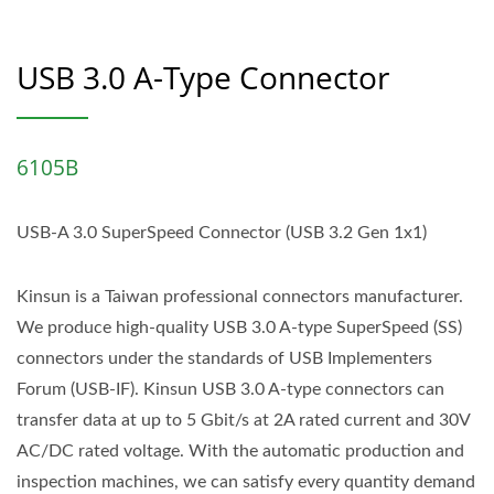
USB 3.0 A-Type Connector
6105B
USB-A 3.0 SuperSpeed Connector (USB 3.2 Gen 1x1)
Kinsun is a Taiwan professional connectors manufacturer.
We produce high-quality USB 3.0 A-type SuperSpeed (SS)
connectors under the standards of USB Implementers
Forum (USB-IF). Kinsun USB 3.0 A-type connectors can
transfer data at up to 5 Gbit/s at 2A rated current and 30V
AC/DC rated voltage. With the automatic production and
inspection machines, we can satisfy every quantity demand