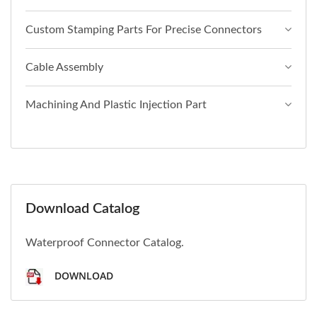
Custom Stamping Parts For Precise Connectors
Cable Assembly
Machining And Plastic Injection Part
Download Catalog
Waterproof Connector Catalog.
DOWNLOAD