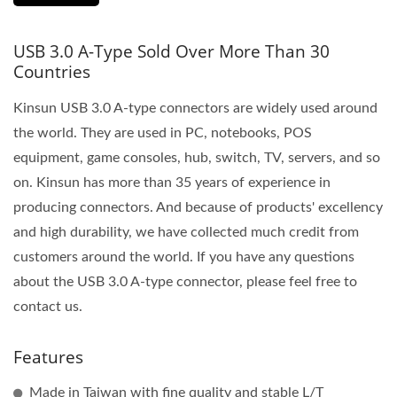
USB 3.0 A-Type Sold Over More Than 30
Countries
Kinsun USB 3.0 A-type connectors are widely used around
the world. They are used in PC, notebooks, POS
equipment, game consoles, hub, switch, TV, servers, and so
on. Kinsun has more than 35 years of experience in
producing connectors. And because of products' excellency
and high durability, we have collected much credit from
customers around the world. If you have any questions
about the USB 3.0 A-type connector, please feel free to
contact us.
Features
Made in Taiwan with fine quality and stable L/T