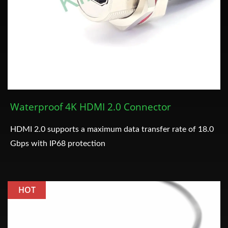
Waterproof 4K HDMI 2.0 Connector
HDMI 2.0 supports a maximum data transfer rate of 18.0
Gbps with IP68 protection
HOT