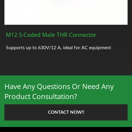
M12 S-Coded Male THR Connector
Supports up to 630V/12 A, ideal for AC equipment
Have Any Questions Or Need Any
Product Consultation?
CONTACT NOW!!