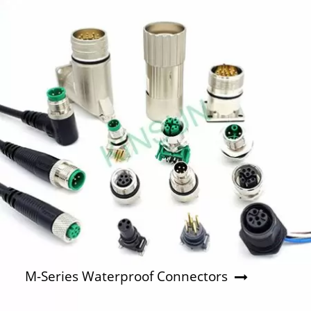
M-Series Waterproof Connectors