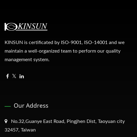
KINSUN is certificated by ISO-9001, ISO-14001 and we
maintain a well-organized team to perform our quality
management system.
Our Address
No.32,Guanye East Road, Pingjhen Dist, Taoyuan city
32457, Taiwan