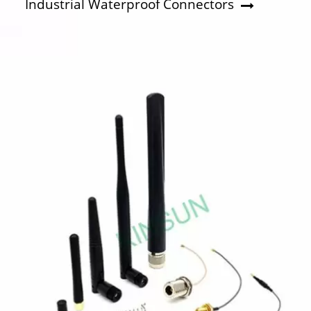
Industrial Waterproof Connectors