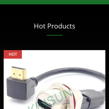
Hot Products
HOT