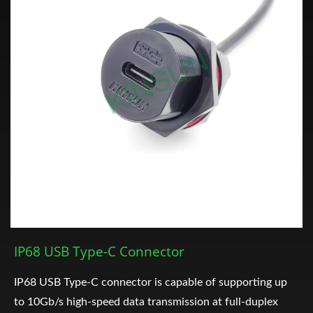
IP68 USB Type-C Connector
IP68 USB Type-C connector is capable of supporting up
to 10Gb/s high-speed data transmission at full-duplex