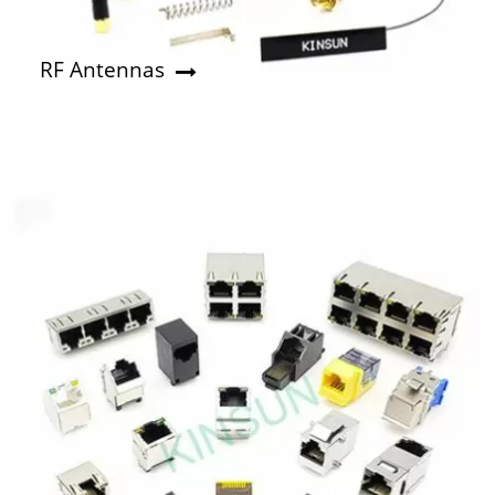
RF Antennas