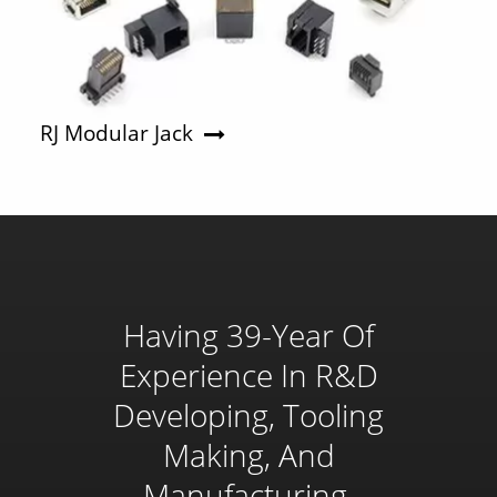
RJ Modular Jack
Having 39-Year Of
Experience In R&D
Developing, Tooling
Making, And
Manufacturing,