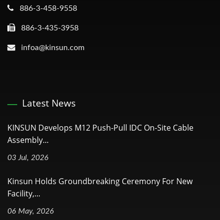
886-3-458-9558
886-3-435-3958
infoa@kinsun.com
Latest News
KINSUN Develops M12 Push-Pull IDC On-Site Cable
Assembly...
03 Jul, 2026
Kinsun Holds Groundbreaking Ceremony For New
Facility,...
06 May, 2026