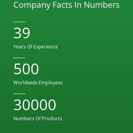
Company Facts In Numbers
39
Years Of Experience
500
Worldwide Employees
30000
Numbers Of Products