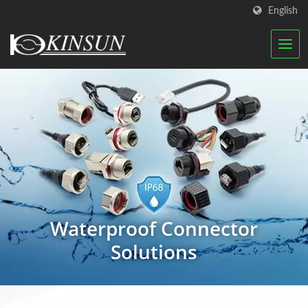
English
Waterproof Connector
Solutions