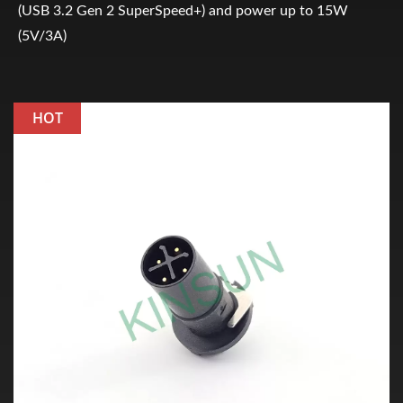
(USB 3.2 Gen 2 SuperSpeed+) and power up to 15W
(5V/3A)
HOT