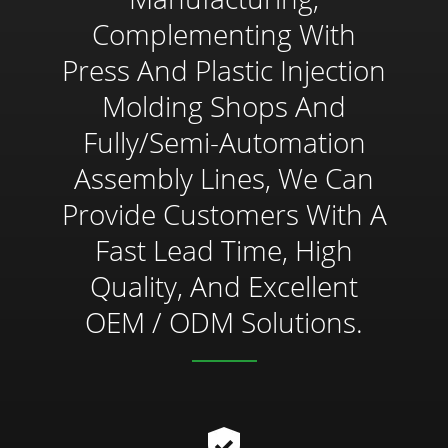
Complementing With
Press And Plastic Injection
Molding Shops And
Fully/semi-Automation
Assembly Lines, We Can
Provide Customers With A
Fast Lead Time, High
Quality, And Excellent
OEM / ODM Solutions.