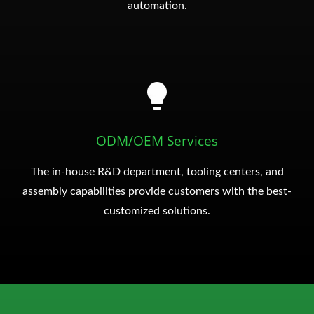
automation.
ODM/OEM Services
The in-house R&D department, tooling centers, and
assembly capabilities provide customers with the best-
customized solutions.