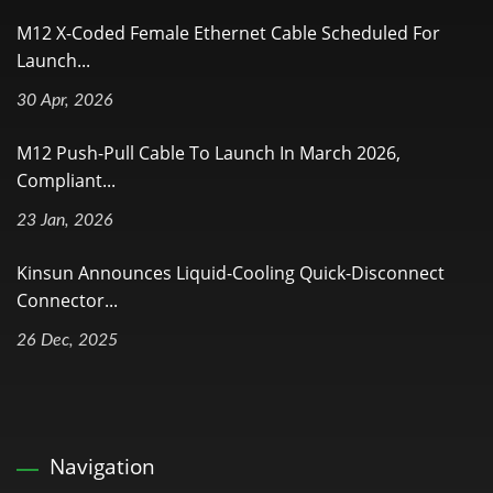
M12 X-Coded Female Ethernet Cable Scheduled For
Launch...
30 Apr, 2026
M12 Push-Pull Cable To Launch In March 2026,
Compliant...
23 Jan, 2026
Kinsun Announces Liquid-Cooling Quick-Disconnect
Connector...
26 Dec, 2025
Navigation