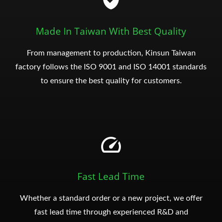
Made In Taiwan With Best Quality
From management to production, Kinsun Taiwan
factory follows the ISO 9001 and ISO 14001 standards
to ensure the best quality for customers.
Fast Lead Time
Whether a standard order or a new project, we offer
fast lead time through experienced R&D and