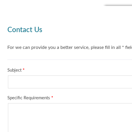
Contact Us
For we can provide you a better service, please fill in all * fie
Subject
*
Specific Requirements
*