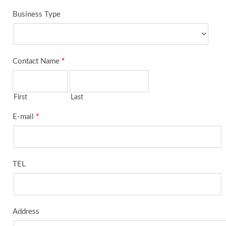
Business Type
Contact Name
*
First
Last
E-mail
*
TEL
Address