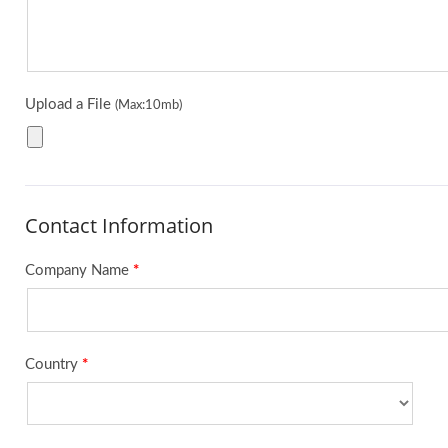
Upload a File
(Max:10mb)
Contact Information
Company Name
*
Country
*