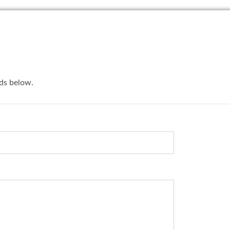
lds below.